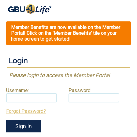
Member Benefits are now available on the Member
Portal! Click on the 'Member Benefits' tile on your
home screen to get started!
Login
Please login to access the Member Portal
Username:
Password:
Forgot Password?
Sign In