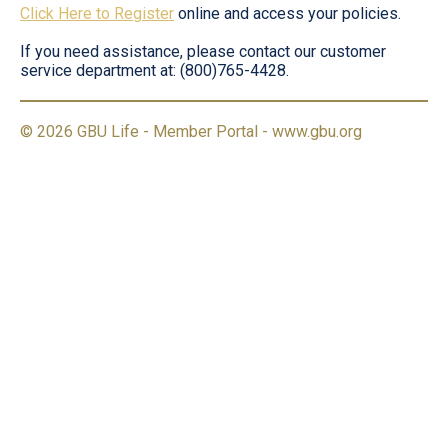
Click Here to Register
online and access your policies.
If you need assistance, please contact our customer
service department at: (800)765-4428.
© 2026 GBU Life - Member Portal -
www.gbu.org